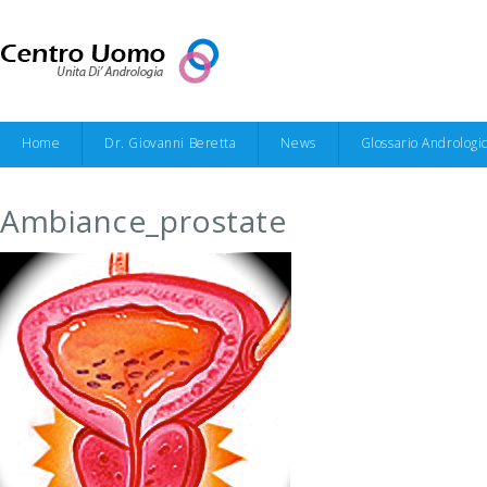
Home
Dr. Giovanni Beretta
News
Glossario Andrologi
Ambiance_prostate