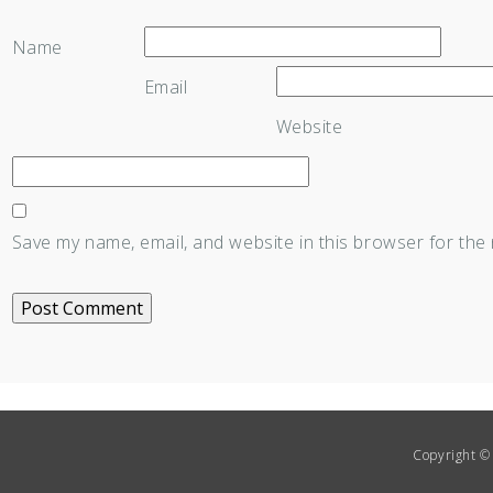
Name
Email
Website
Save my name, email, and website in this browser for the
Copyright © 