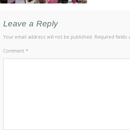
Leave a Reply
Your email address will not be published.
Required fields
Comment
*