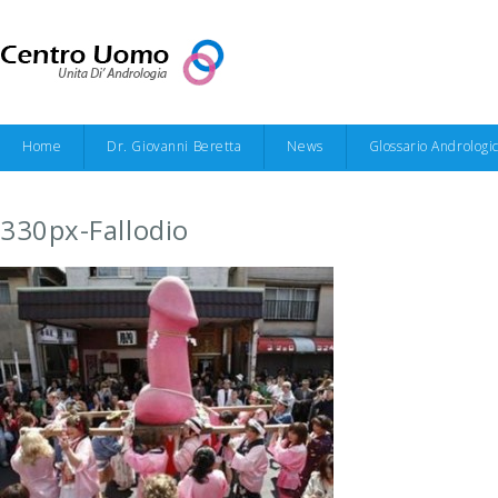
Home
Dr. Giovanni Beretta
News
Glossario Andrologi
330px-Fallodio